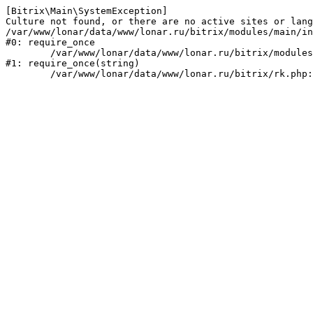
[Bitrix\Main\SystemException] 

Culture not found, or there are no active sites or lang
/var/www/lonar/data/www/lonar.ru/bitrix/modules/main/in
#0: require_once

	/var/www/lonar/data/www/lonar.ru/bitrix/modules/main/include/prolog_before.php:14

#1: require_once(string)
