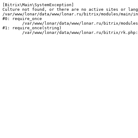
[Bitrix\Main\SystemException] 

Culture not found, or there are no active sites or lang
/var/www/lonar/data/www/lonar.ru/bitrix/modules/main/in
#0: require_once

	/var/www/lonar/data/www/lonar.ru/bitrix/modules/main/include/prolog_before.php:14

#1: require_once(string)
