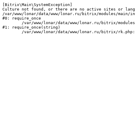
[Bitrix\Main\SystemException] 

Culture not found, or there are no active sites or lang
/var/www/lonar/data/www/lonar.ru/bitrix/modules/main/in
#0: require_once

	/var/www/lonar/data/www/lonar.ru/bitrix/modules/main/include/prolog_before.php:14

#1: require_once(string)
