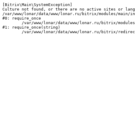
[Bitrix\Main\SystemException] 

Culture not found, or there are no active sites or lang
/var/www/lonar/data/www/lonar.ru/bitrix/modules/main/in
#0: require_once

	/var/www/lonar/data/www/lonar.ru/bitrix/modules/main/include/prolog_before.php:14

#1: require_once(string)
