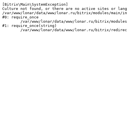
[Bitrix\Main\SystemException] 

Culture not found, or there are no active sites or lang
/var/www/lonar/data/www/lonar.ru/bitrix/modules/main/in
#0: require_once

	/var/www/lonar/data/www/lonar.ru/bitrix/modules/main/include/prolog_before.php:14

#1: require_once(string)
