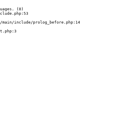
uages. (0)

clude.php:53
