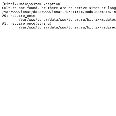
[Bitrix\Main\SystemException] 

Culture not found, or there are no active sites or lang
/var/www/lonar/data/www/lonar.ru/bitrix/modules/main/in
#0: require_once

	/var/www/lonar/data/www/lonar.ru/bitrix/modules/main/include/prolog_before.php:14

#1: require_once(string)
