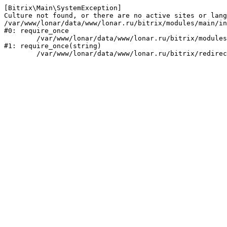
[Bitrix\Main\SystemException] 

Culture not found, or there are no active sites or lang
/var/www/lonar/data/www/lonar.ru/bitrix/modules/main/in
#0: require_once

	/var/www/lonar/data/www/lonar.ru/bitrix/modules/main/include/prolog_before.php:14

#1: require_once(string)
