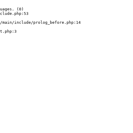
uages. (0)

clude.php:53
