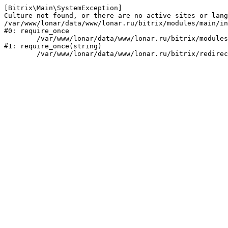
[Bitrix\Main\SystemException] 

Culture not found, or there are no active sites or lang
/var/www/lonar/data/www/lonar.ru/bitrix/modules/main/in
#0: require_once

	/var/www/lonar/data/www/lonar.ru/bitrix/modules/main/include/prolog_before.php:14

#1: require_once(string)
