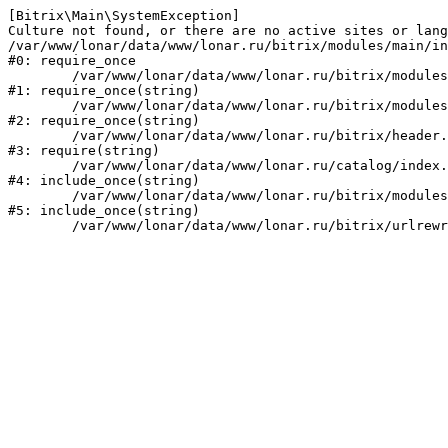
[Bitrix\Main\SystemException] 

Culture not found, or there are no active sites or lang
/var/www/lonar/data/www/lonar.ru/bitrix/modules/main/in
#0: require_once

	/var/www/lonar/data/www/lonar.ru/bitrix/modules/main/include/prolog_before.php:14

#1: require_once(string)

	/var/www/lonar/data/www/lonar.ru/bitrix/modules/main/include/prolog.php:10

#2: require_once(string)

	/var/www/lonar/data/www/lonar.ru/bitrix/header.php:1

#3: require(string)

	/var/www/lonar/data/www/lonar.ru/catalog/index.php:2

#4: include_once(string)

	/var/www/lonar/data/www/lonar.ru/bitrix/modules/main/include/urlrewrite.php:159

#5: include_once(string)
