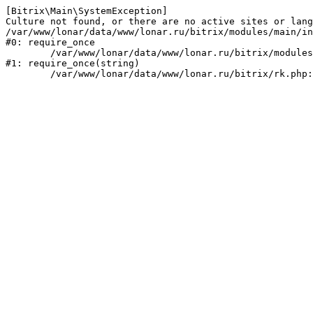
[Bitrix\Main\SystemException] 

Culture not found, or there are no active sites or lang
/var/www/lonar/data/www/lonar.ru/bitrix/modules/main/in
#0: require_once

	/var/www/lonar/data/www/lonar.ru/bitrix/modules/main/include/prolog_before.php:14

#1: require_once(string)
