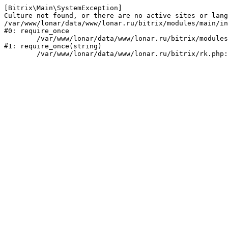
[Bitrix\Main\SystemException] 

Culture not found, or there are no active sites or lang
/var/www/lonar/data/www/lonar.ru/bitrix/modules/main/in
#0: require_once

	/var/www/lonar/data/www/lonar.ru/bitrix/modules/main/include/prolog_before.php:14

#1: require_once(string)
