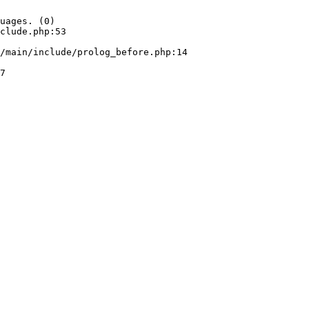
uages. (0)

clude.php:53
