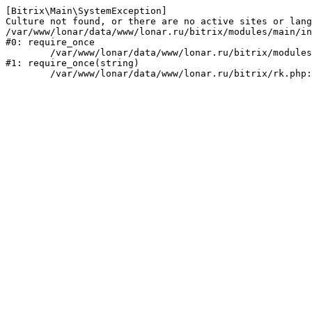
[Bitrix\Main\SystemException] 

Culture not found, or there are no active sites or lang
/var/www/lonar/data/www/lonar.ru/bitrix/modules/main/in
#0: require_once

	/var/www/lonar/data/www/lonar.ru/bitrix/modules/main/include/prolog_before.php:14

#1: require_once(string)
