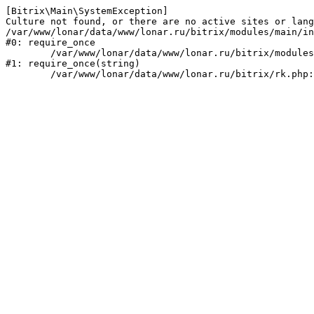
[Bitrix\Main\SystemException] 

Culture not found, or there are no active sites or lang
/var/www/lonar/data/www/lonar.ru/bitrix/modules/main/in
#0: require_once

	/var/www/lonar/data/www/lonar.ru/bitrix/modules/main/include/prolog_before.php:14

#1: require_once(string)
