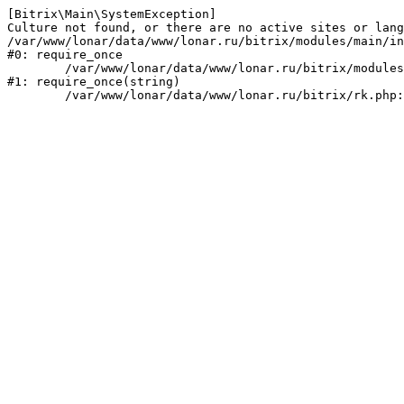
[Bitrix\Main\SystemException] 

Culture not found, or there are no active sites or lang
/var/www/lonar/data/www/lonar.ru/bitrix/modules/main/in
#0: require_once

	/var/www/lonar/data/www/lonar.ru/bitrix/modules/main/include/prolog_before.php:14

#1: require_once(string)
