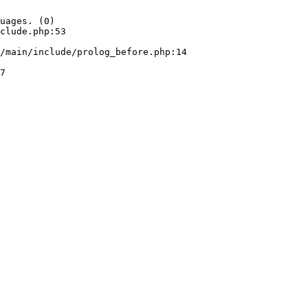
uages. (0)

clude.php:53
