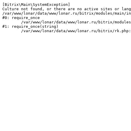
[Bitrix\Main\SystemException] 

Culture not found, or there are no active sites or lang
/var/www/lonar/data/www/lonar.ru/bitrix/modules/main/in
#0: require_once

	/var/www/lonar/data/www/lonar.ru/bitrix/modules/main/include/prolog_before.php:14

#1: require_once(string)
