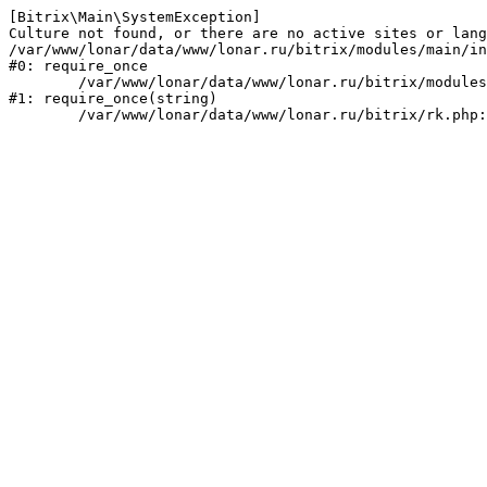
[Bitrix\Main\SystemException] 

Culture not found, or there are no active sites or lang
/var/www/lonar/data/www/lonar.ru/bitrix/modules/main/in
#0: require_once

	/var/www/lonar/data/www/lonar.ru/bitrix/modules/main/include/prolog_before.php:14

#1: require_once(string)
