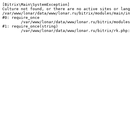
[Bitrix\Main\SystemException] 

Culture not found, or there are no active sites or lang
/var/www/lonar/data/www/lonar.ru/bitrix/modules/main/in
#0: require_once

	/var/www/lonar/data/www/lonar.ru/bitrix/modules/main/include/prolog_before.php:14

#1: require_once(string)
