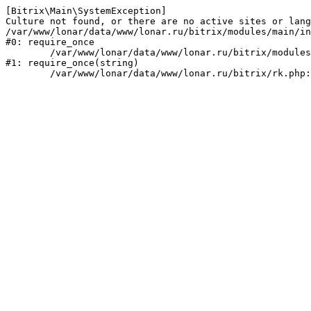
[Bitrix\Main\SystemException] 

Culture not found, or there are no active sites or lang
/var/www/lonar/data/www/lonar.ru/bitrix/modules/main/in
#0: require_once

	/var/www/lonar/data/www/lonar.ru/bitrix/modules/main/include/prolog_before.php:14

#1: require_once(string)
