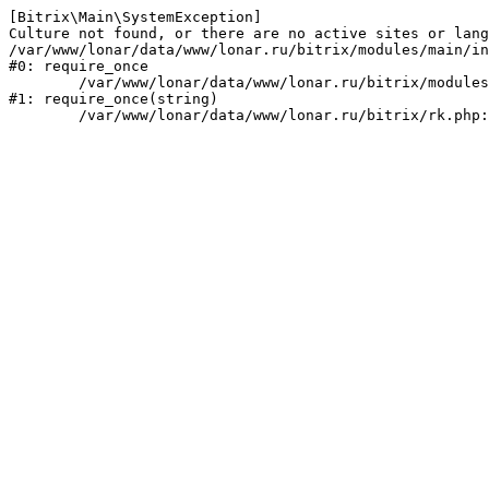
[Bitrix\Main\SystemException] 

Culture not found, or there are no active sites or lang
/var/www/lonar/data/www/lonar.ru/bitrix/modules/main/in
#0: require_once

	/var/www/lonar/data/www/lonar.ru/bitrix/modules/main/include/prolog_before.php:14

#1: require_once(string)
