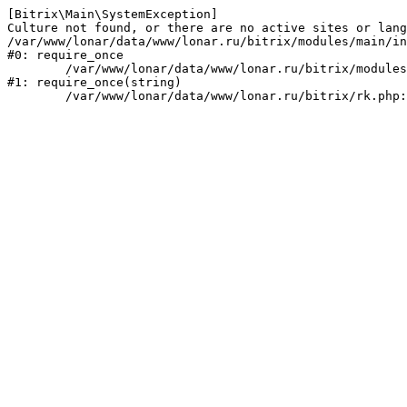
[Bitrix\Main\SystemException] 

Culture not found, or there are no active sites or lang
/var/www/lonar/data/www/lonar.ru/bitrix/modules/main/in
#0: require_once

	/var/www/lonar/data/www/lonar.ru/bitrix/modules/main/include/prolog_before.php:14

#1: require_once(string)
