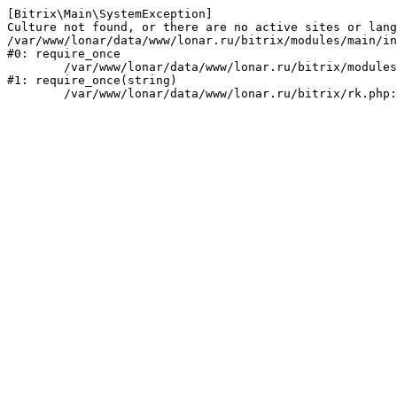
[Bitrix\Main\SystemException] 

Culture not found, or there are no active sites or lang
/var/www/lonar/data/www/lonar.ru/bitrix/modules/main/in
#0: require_once

	/var/www/lonar/data/www/lonar.ru/bitrix/modules/main/include/prolog_before.php:14

#1: require_once(string)
