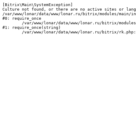
[Bitrix\Main\SystemException] 

Culture not found, or there are no active sites or lang
/var/www/lonar/data/www/lonar.ru/bitrix/modules/main/in
#0: require_once

	/var/www/lonar/data/www/lonar.ru/bitrix/modules/main/include/prolog_before.php:14

#1: require_once(string)
