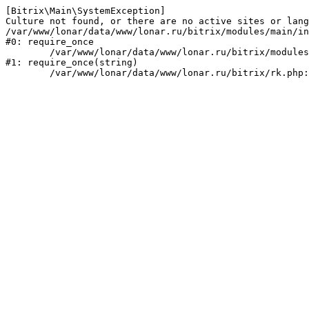
[Bitrix\Main\SystemException] 

Culture not found, or there are no active sites or lang
/var/www/lonar/data/www/lonar.ru/bitrix/modules/main/in
#0: require_once

	/var/www/lonar/data/www/lonar.ru/bitrix/modules/main/include/prolog_before.php:14

#1: require_once(string)
