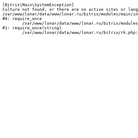
[Bitrix\Main\SystemException] 

Culture not found, or there are no active sites or lang
/var/www/lonar/data/www/lonar.ru/bitrix/modules/main/in
#0: require_once

	/var/www/lonar/data/www/lonar.ru/bitrix/modules/main/include/prolog_before.php:14

#1: require_once(string)
