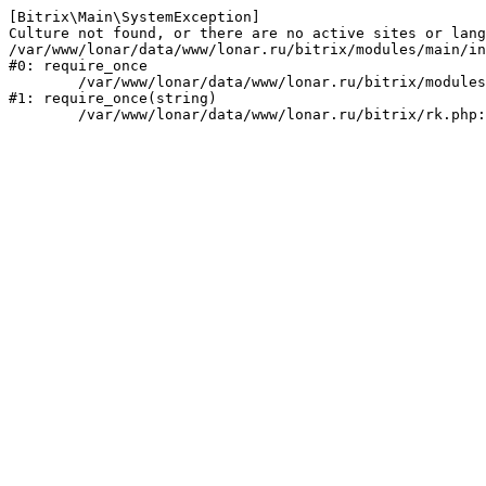
[Bitrix\Main\SystemException] 

Culture not found, or there are no active sites or lang
/var/www/lonar/data/www/lonar.ru/bitrix/modules/main/in
#0: require_once

	/var/www/lonar/data/www/lonar.ru/bitrix/modules/main/include/prolog_before.php:14

#1: require_once(string)
