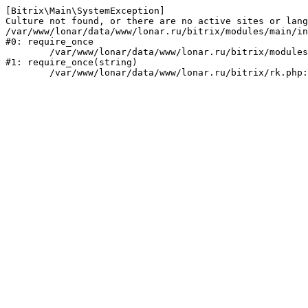
[Bitrix\Main\SystemException] 

Culture not found, or there are no active sites or lang
/var/www/lonar/data/www/lonar.ru/bitrix/modules/main/in
#0: require_once

	/var/www/lonar/data/www/lonar.ru/bitrix/modules/main/include/prolog_before.php:14

#1: require_once(string)
