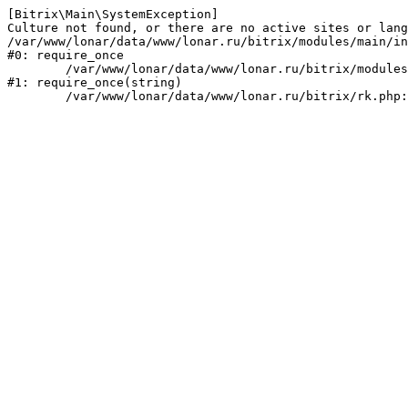
[Bitrix\Main\SystemException] 

Culture not found, or there are no active sites or lang
/var/www/lonar/data/www/lonar.ru/bitrix/modules/main/in
#0: require_once

	/var/www/lonar/data/www/lonar.ru/bitrix/modules/main/include/prolog_before.php:14

#1: require_once(string)
