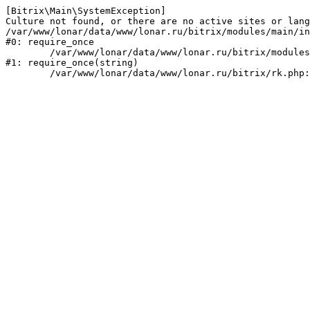
[Bitrix\Main\SystemException] 

Culture not found, or there are no active sites or lang
/var/www/lonar/data/www/lonar.ru/bitrix/modules/main/in
#0: require_once

	/var/www/lonar/data/www/lonar.ru/bitrix/modules/main/include/prolog_before.php:14

#1: require_once(string)
