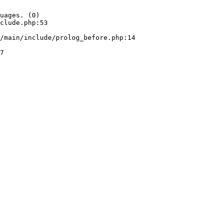
uages. (0)

clude.php:53
