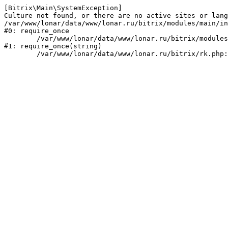
[Bitrix\Main\SystemException] 

Culture not found, or there are no active sites or lang
/var/www/lonar/data/www/lonar.ru/bitrix/modules/main/in
#0: require_once

	/var/www/lonar/data/www/lonar.ru/bitrix/modules/main/include/prolog_before.php:14

#1: require_once(string)
