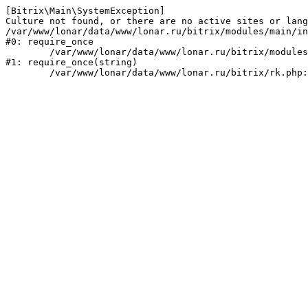
[Bitrix\Main\SystemException] 

Culture not found, or there are no active sites or lang
/var/www/lonar/data/www/lonar.ru/bitrix/modules/main/in
#0: require_once

	/var/www/lonar/data/www/lonar.ru/bitrix/modules/main/include/prolog_before.php:14

#1: require_once(string)
