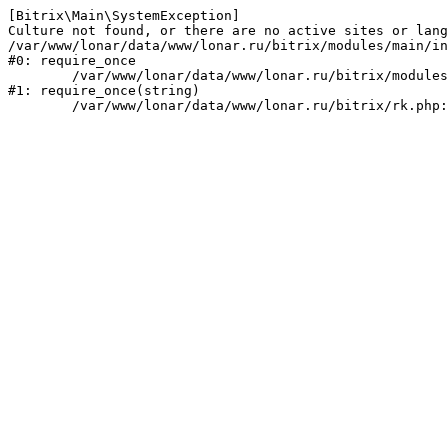
[Bitrix\Main\SystemException] 

Culture not found, or there are no active sites or lang
/var/www/lonar/data/www/lonar.ru/bitrix/modules/main/in
#0: require_once

	/var/www/lonar/data/www/lonar.ru/bitrix/modules/main/include/prolog_before.php:14

#1: require_once(string)
