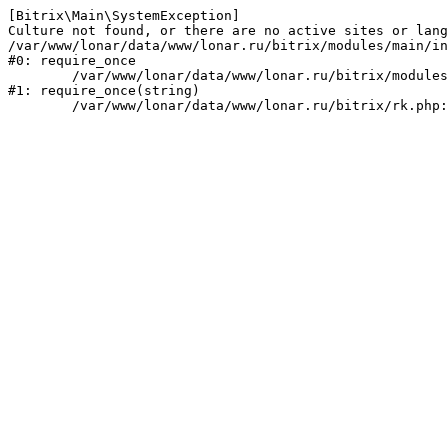
[Bitrix\Main\SystemException] 

Culture not found, or there are no active sites or lang
/var/www/lonar/data/www/lonar.ru/bitrix/modules/main/in
#0: require_once

	/var/www/lonar/data/www/lonar.ru/bitrix/modules/main/include/prolog_before.php:14

#1: require_once(string)
