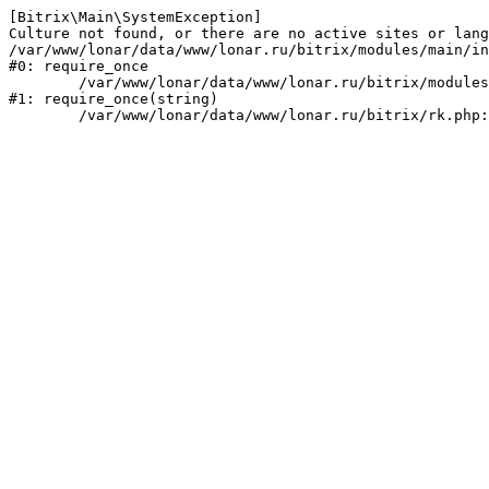
[Bitrix\Main\SystemException] 

Culture not found, or there are no active sites or lang
/var/www/lonar/data/www/lonar.ru/bitrix/modules/main/in
#0: require_once

	/var/www/lonar/data/www/lonar.ru/bitrix/modules/main/include/prolog_before.php:14

#1: require_once(string)
