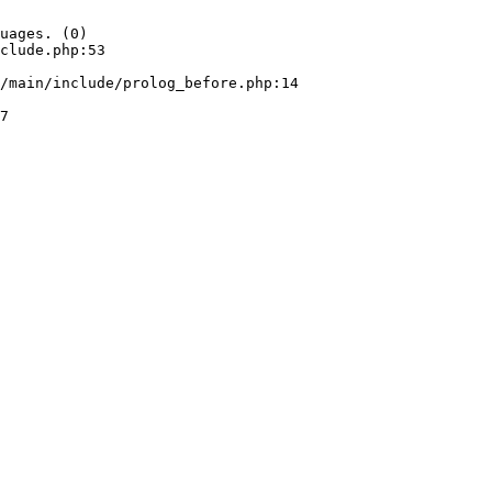
uages. (0)

clude.php:53
