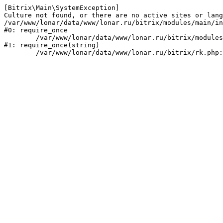
[Bitrix\Main\SystemException] 

Culture not found, or there are no active sites or lang
/var/www/lonar/data/www/lonar.ru/bitrix/modules/main/in
#0: require_once

	/var/www/lonar/data/www/lonar.ru/bitrix/modules/main/include/prolog_before.php:14

#1: require_once(string)
