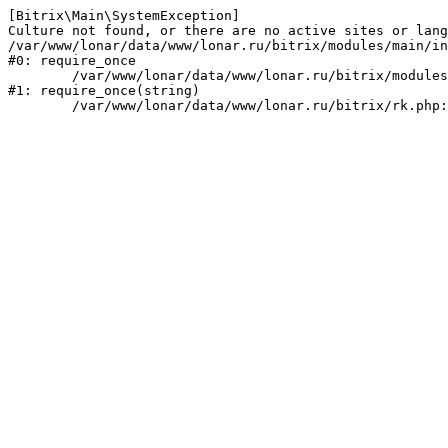
[Bitrix\Main\SystemException] 

Culture not found, or there are no active sites or lang
/var/www/lonar/data/www/lonar.ru/bitrix/modules/main/in
#0: require_once

	/var/www/lonar/data/www/lonar.ru/bitrix/modules/main/include/prolog_before.php:14

#1: require_once(string)
