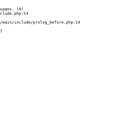
uages. (0)

clude.php:53
