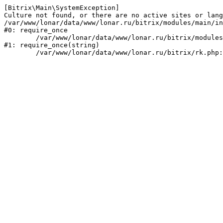
[Bitrix\Main\SystemException] 

Culture not found, or there are no active sites or lang
/var/www/lonar/data/www/lonar.ru/bitrix/modules/main/in
#0: require_once

	/var/www/lonar/data/www/lonar.ru/bitrix/modules/main/include/prolog_before.php:14

#1: require_once(string)
