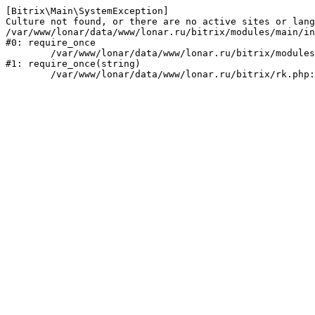
[Bitrix\Main\SystemException] 

Culture not found, or there are no active sites or lang
/var/www/lonar/data/www/lonar.ru/bitrix/modules/main/in
#0: require_once

	/var/www/lonar/data/www/lonar.ru/bitrix/modules/main/include/prolog_before.php:14

#1: require_once(string)
