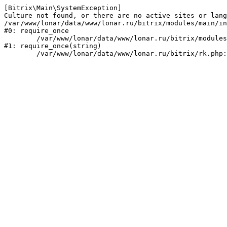
[Bitrix\Main\SystemException] 

Culture not found, or there are no active sites or lang
/var/www/lonar/data/www/lonar.ru/bitrix/modules/main/in
#0: require_once

	/var/www/lonar/data/www/lonar.ru/bitrix/modules/main/include/prolog_before.php:14

#1: require_once(string)
