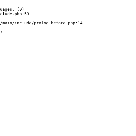
uages. (0)

clude.php:53
