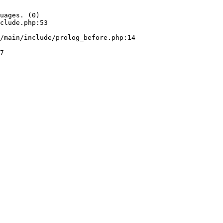
uages. (0)

clude.php:53
