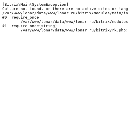
[Bitrix\Main\SystemException] 

Culture not found, or there are no active sites or lang
/var/www/lonar/data/www/lonar.ru/bitrix/modules/main/in
#0: require_once

	/var/www/lonar/data/www/lonar.ru/bitrix/modules/main/include/prolog_before.php:14

#1: require_once(string)
