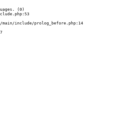
uages. (0)

clude.php:53
