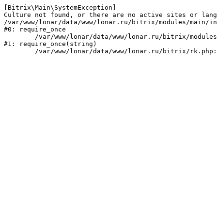
[Bitrix\Main\SystemException] 

Culture not found, or there are no active sites or lang
/var/www/lonar/data/www/lonar.ru/bitrix/modules/main/in
#0: require_once

	/var/www/lonar/data/www/lonar.ru/bitrix/modules/main/include/prolog_before.php:14

#1: require_once(string)
