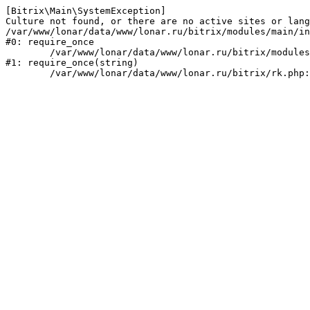
[Bitrix\Main\SystemException] 

Culture not found, or there are no active sites or lang
/var/www/lonar/data/www/lonar.ru/bitrix/modules/main/in
#0: require_once

	/var/www/lonar/data/www/lonar.ru/bitrix/modules/main/include/prolog_before.php:14

#1: require_once(string)
