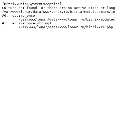
[Bitrix\Main\SystemException] 

Culture not found, or there are no active sites or lang
/var/www/lonar/data/www/lonar.ru/bitrix/modules/main/in
#0: require_once

	/var/www/lonar/data/www/lonar.ru/bitrix/modules/main/include/prolog_before.php:14

#1: require_once(string)
