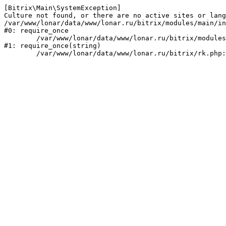
[Bitrix\Main\SystemException] 

Culture not found, or there are no active sites or lang
/var/www/lonar/data/www/lonar.ru/bitrix/modules/main/in
#0: require_once

	/var/www/lonar/data/www/lonar.ru/bitrix/modules/main/include/prolog_before.php:14

#1: require_once(string)
