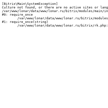
[Bitrix\Main\SystemException] 

Culture not found, or there are no active sites or lang
/var/www/lonar/data/www/lonar.ru/bitrix/modules/main/in
#0: require_once

	/var/www/lonar/data/www/lonar.ru/bitrix/modules/main/include/prolog_before.php:14

#1: require_once(string)
