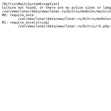
[Bitrix\Main\SystemException] 

Culture not found, or there are no active sites or lang
/var/www/lonar/data/www/lonar.ru/bitrix/modules/main/in
#0: require_once

	/var/www/lonar/data/www/lonar.ru/bitrix/modules/main/include/prolog_before.php:14

#1: require_once(string)
