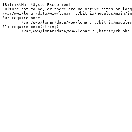
[Bitrix\Main\SystemException] 

Culture not found, or there are no active sites or lang
/var/www/lonar/data/www/lonar.ru/bitrix/modules/main/in
#0: require_once

	/var/www/lonar/data/www/lonar.ru/bitrix/modules/main/include/prolog_before.php:14

#1: require_once(string)
