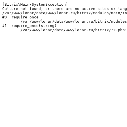
[Bitrix\Main\SystemException] 

Culture not found, or there are no active sites or lang
/var/www/lonar/data/www/lonar.ru/bitrix/modules/main/in
#0: require_once

	/var/www/lonar/data/www/lonar.ru/bitrix/modules/main/include/prolog_before.php:14

#1: require_once(string)
