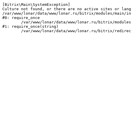
[Bitrix\Main\SystemException] 

Culture not found, or there are no active sites or lang
/var/www/lonar/data/www/lonar.ru/bitrix/modules/main/in
#0: require_once

	/var/www/lonar/data/www/lonar.ru/bitrix/modules/main/include/prolog_before.php:14

#1: require_once(string)
