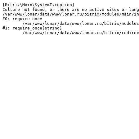
[Bitrix\Main\SystemException] 

Culture not found, or there are no active sites or lang
/var/www/lonar/data/www/lonar.ru/bitrix/modules/main/in
#0: require_once

	/var/www/lonar/data/www/lonar.ru/bitrix/modules/main/include/prolog_before.php:14

#1: require_once(string)
