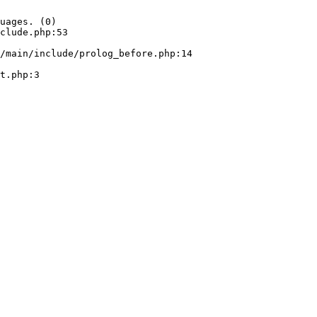
uages. (0)

clude.php:53
