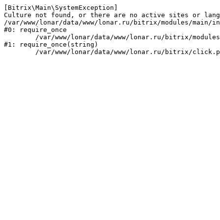
[Bitrix\Main\SystemException] 

Culture not found, or there are no active sites or lang
/var/www/lonar/data/www/lonar.ru/bitrix/modules/main/in
#0: require_once

	/var/www/lonar/data/www/lonar.ru/bitrix/modules/main/include/prolog_before.php:14

#1: require_once(string)
